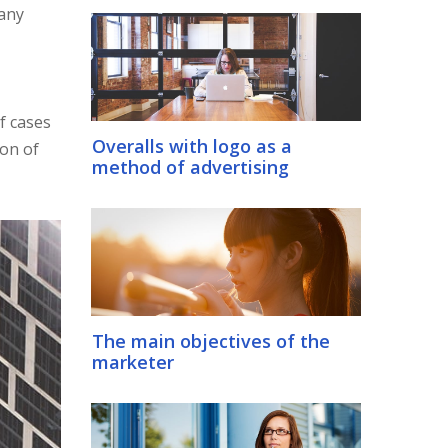
many
f cases
Overalls with logo as a
ion of
method of advertising
The main objectives of the
marketer