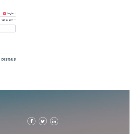


