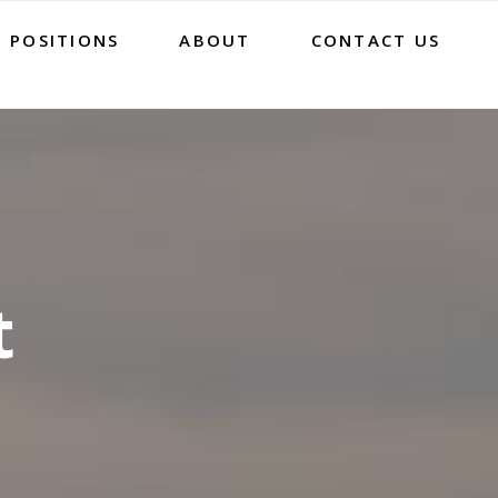
 POSITIONS
ABOUT
CONTACT US
t