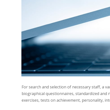
For search and selection of necessary staff, a va
biographical questionnaires, standardized and n
exercises, tests on achievement, personality, in