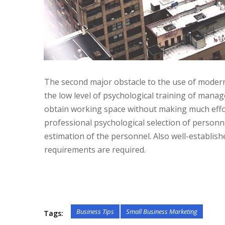
The second major obstacle to the use of modern p
the low level of psychological training of manag
obtain working space without making much effo
professional psychological selection of personn
estimation of the personnel. Also well-establis
requirements are required.
Business Tips
Small Business Marketing
Tags: