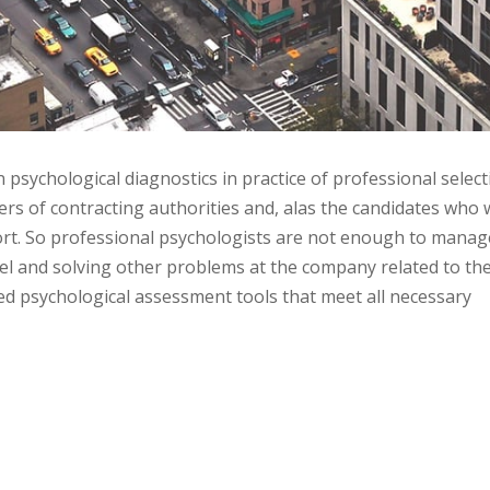
sychological diagnostics in practice of professional select
ers of contracting authorities and, alas the candidates who 
rt. So professional psychologists are not enough to manag
el and solving other problems at the company related to th
hed psychological assessment tools that meet all necessary