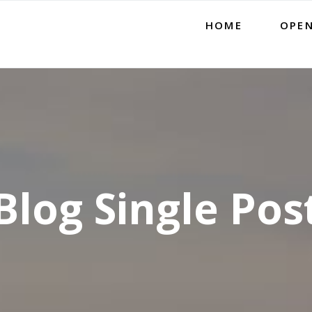
HOME
OPEN
Blog Single Pos