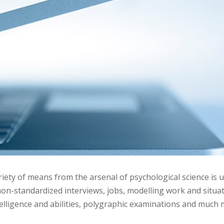
riety of means from the arsenal of psychological science is u
on-standardized interviews, jobs, modelling work and situat
telligence and abilities, polygraphic examinations and much 