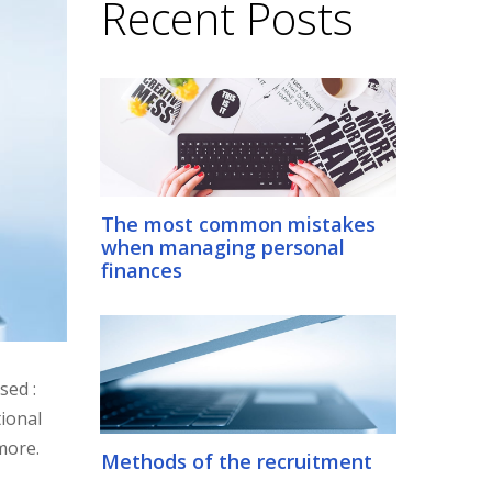
Recent Posts
The most common mistakes
when managing personal
finances
sed :
ional
more.
Methods of the recruitment