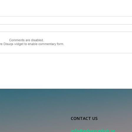
CONTACT US
info@advancedjob.se