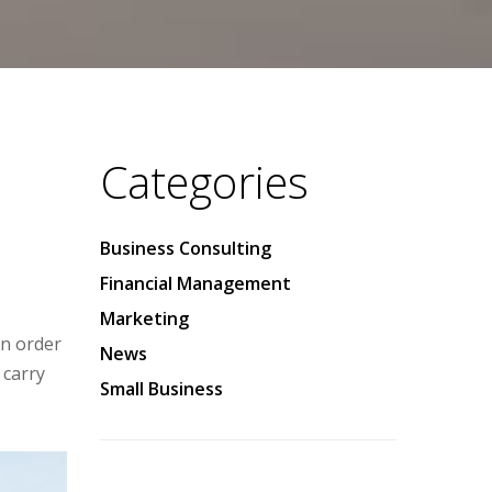
Categories
Business Consulting
Financial Management
Marketing
in order
News
 carry
Small Business