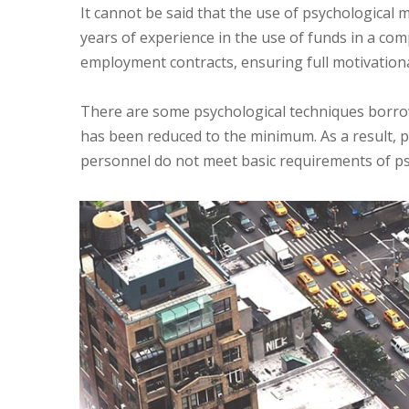
It cannot be said that the use of psychological
years of experience in the use of funds in a com
employment contracts, ensuring full motivation
There are some psychological techniques borrow
has been reduced to the minimum. As a result, pr
personnel do not meet basic requirements of p