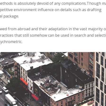
 methods is absolutely devoid of any complications.Though 
petitive environment influence on details such as drafting
al package.
ed from abroad and their adaptation in the vast majority o
actices that still somehow can be used in search and select
sychrometric.