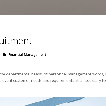
ruitment
Financial Management
to the departmental heads' of personnel management words, 
relevant customer needs and requirements, it is necessary to