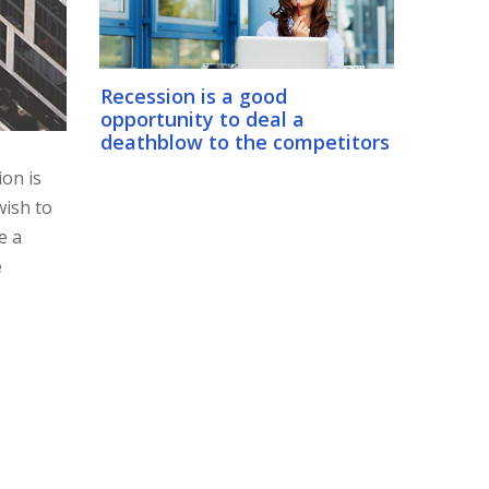
Recession is a good
opportunity to deal a
deathblow to the competitors
ion is
wish to
e a
e