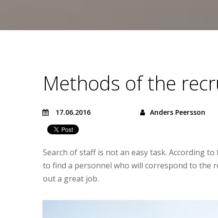
Methods of the rec
17.06.2016
Anders Peersson
Search of staff is not an easy task. According 
to find a personnel who will correspond to the 
out a great job.