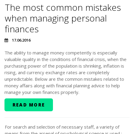
The most common mistakes
when managing personal
finances
17.06.2016
The ability to manage money competently is especially
valuable quality in the conditions of financial crisis, when the
purchasing power of the population is shrinking, inflation is
rising, and currency exchange rates are completely
unpredictable. Below are the common mistakes related to
money affairs along with financial planning advice to help
manage your own finances properly.
READ MORE
For search and selection of necessary staff, a variety of
means from the arsenal of psychological science is used :