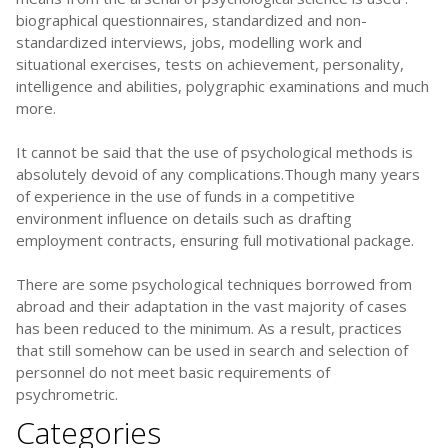
biographical questionnaires, standardized and non-
standardized interviews, jobs, modelling work and
situational exercises, tests on achievement, personality,
intelligence and abilities, polygraphic examinations and much
more.
It cannot be said that the use of psychological methods is
absolutely devoid of any complications.Though many years
of experience in the use of funds in a competitive
environment influence on details such as drafting
employment contracts, ensuring full motivational package.
There are some psychological techniques borrowed from
abroad and their adaptation in the vast majority of cases
has been reduced to the minimum. As a result, practices
that still somehow can be used in search and selection of
personnel do not meet basic requirements of
psychrometric.
Categories