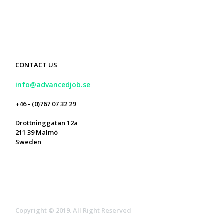
CONTACT US
info@advancedjob.se
+46 - (0)767 07 32 29
Drottninggatan 12a
211 39 Malmö
Sweden



Copyright © 2019. All Right Reserved