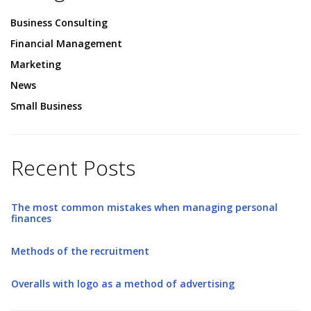
Business Consulting
Financial Management
Marketing
News
Small Business
Recent Posts
The most common mistakes when managing personal
finances
Methods of the recruitment
Overalls with logo as a method of advertising