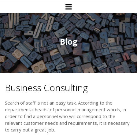
Blog
Business Consulting
Search of staff is not an easy task. According to the
departmental heads' of personnel management words, in
order to find a personnel who will correspond to the
relevant customer needs and requirements, it is necessary
to carry out a great job.