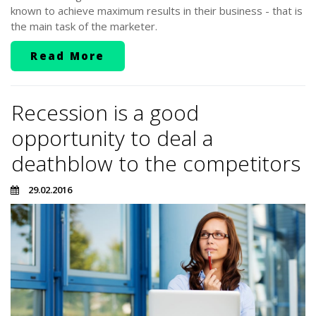
known to achieve maximum results in their business - that is
the main task of the marketer.
Read More
Recession is a good
opportunity to deal a
deathblow to the competitors
29.02.2016