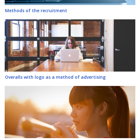
Methods of the recruitment
Overalls with logo as a method of advertising