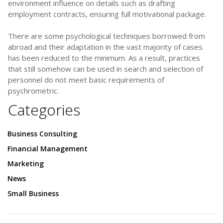
environment influence on details such as drafting
employment contracts, ensuring full motivational package.
There are some psychological techniques borrowed from
abroad and their adaptation in the vast majority of cases
has been reduced to the minimum. As a result, practices
that still somehow can be used in search and selection of
personnel do not meet basic requirements of
psychrometric.
Categories
Business Consulting
Financial Management
Marketing
News
Small Business