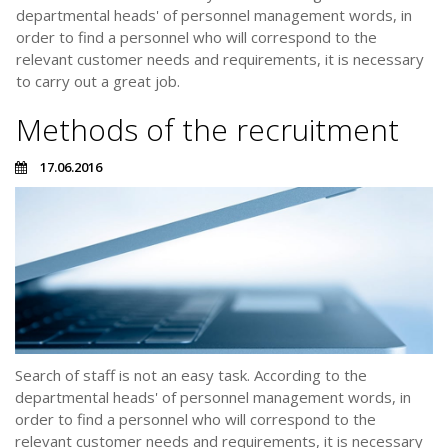
departmental heads' of personnel management words, in
order to find a personnel who will correspond to the
relevant customer needs and requirements, it is necessary
to carry out a great job.
Methods of the recruitment
17.06.2016
Search of staff is not an easy task. According to the
departmental heads' of personnel management words, in
order to find a personnel who will correspond to the
relevant customer needs and requirements, it is necessary