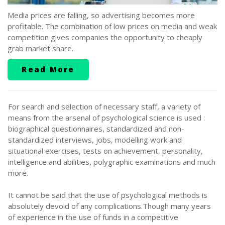
Media prices are falling, so advertising becomes more
profitable. The combination of low prices on media and weak
competition gives companies the opportunity to cheaply
grab market share.
Read More
For search and selection of necessary staff, a variety of
means from the arsenal of psychological science is used :
biographical questionnaires, standardized and non-
standardized interviews, jobs, modelling work and
situational exercises, tests on achievement, personality,
intelligence and abilities, polygraphic examinations and much
more.
It cannot be said that the use of psychological methods is
absolutely devoid of any complications.Though many years
of experience in the use of funds in a competitive