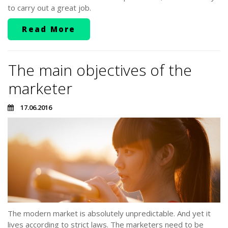
to carry out a great job.
Read More
The main objectives of the
marketer
17.06.2016
The modern market is absolutely unpredictable. And yet it
lives according to strict laws. The marketers need to be