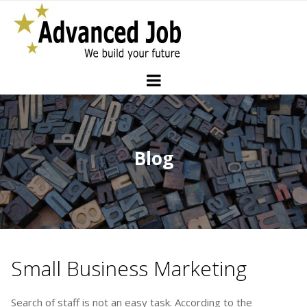
Blog
Small Business Marketing
Search of staff is not an easy task. According to the