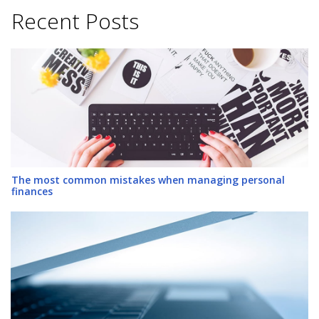
Recent Posts
The most common mistakes when managing personal
finances