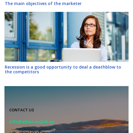
The main objectives of the marketer
Recession is a good opportunity to deal a deathblow to
the competitors
CONTACT US
info@advancedjob.se
+46 - (0)767 07 32 29