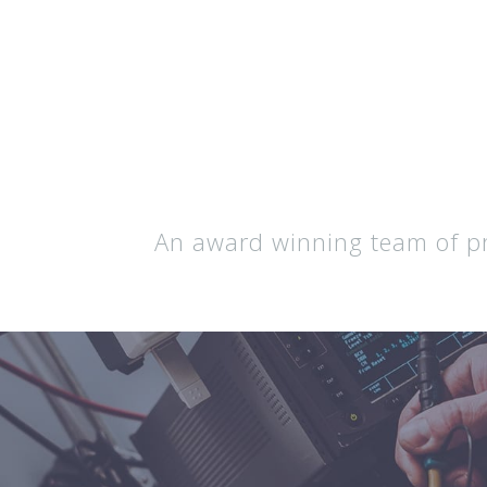
An award winning team of pro