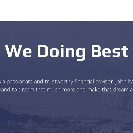
We Doing Best
s a passionate and trustworthy financial advisor. John
 hand to dream that much more and make that dream a po