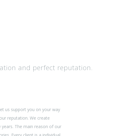
ation and perfect reputation.
Let us support you on your way
 our reputation. We create
20 years. The main reason of our
ries. Every client is a individual