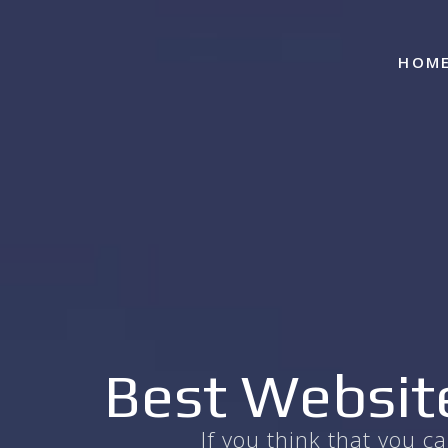
HOM
Best Website
If you think that you 