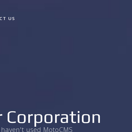
CT US
r Corporation
ou haven't used MotoCMS