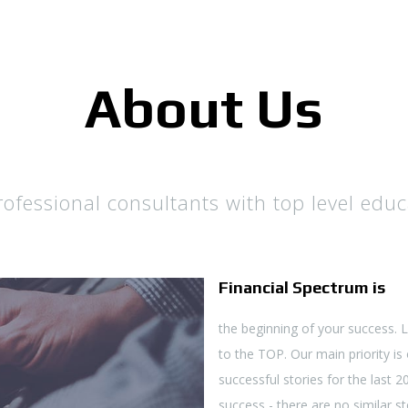
About Us
fessional consultants with top level educ
Financial Spectrum is
the beginning of your success. 
to the TOP. Our main priority is
successful stories for the last 
success - there are no similar sto