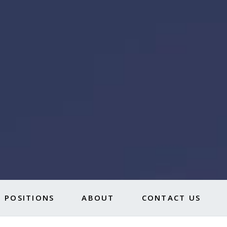
 POSITIONS
ABOUT
CONTACT US