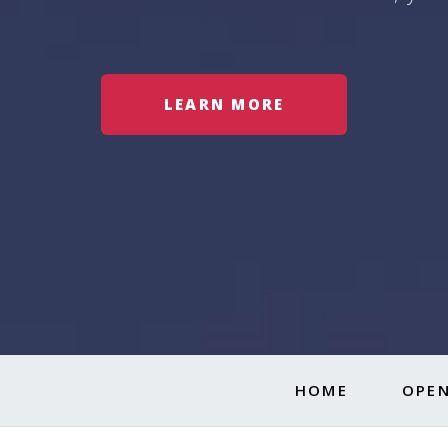
LEARN MORE
HOME
OPEN