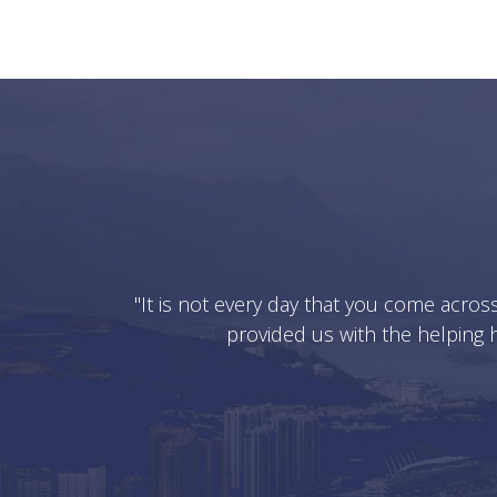
"It is not every day that you come acros
provided us with the helping