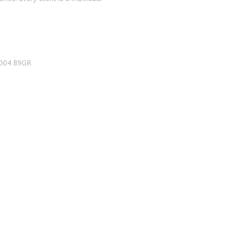
D04 89GR