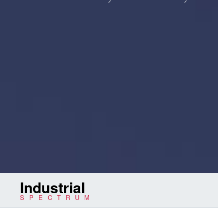
Industrial
SPECTRUM