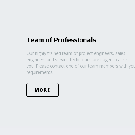
Team of Professionals
Our highly trained team of project engineers, sales
engineers and service technicians are eager to assist
you. Please contact one of our team members with yo
requirements.
MORE