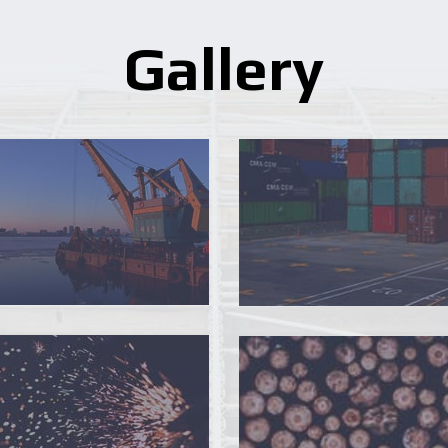
Gallery