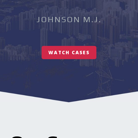
JOHNSON M.J.
WATCH CASES