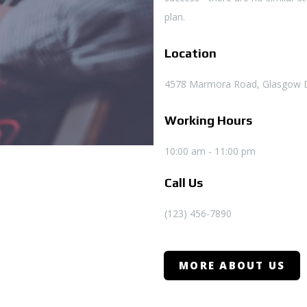
plan.
Location
4578 Marmora Road, Glasgow 
Working Hours
10:00 am - 11:00 pm
Call Us
(123) 456-7890
MORE ABOUT US