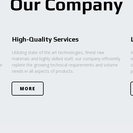
Our Company
High-Quality Services
Utilizing state of the art technologies, finest raw
I
materials and highly skilled staff, our company efficiently
w
ur
replete the growing technical requirements and volume
o
needs in all aspects of products.
p
MORE