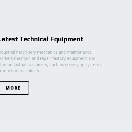
Latest Technical Equipment
ndustrial machinery mechanics and maintenance
orkers maintain and repair factory equipment and
ther industrial machinery, such as conveying systems,
roduction machinery.
MORE