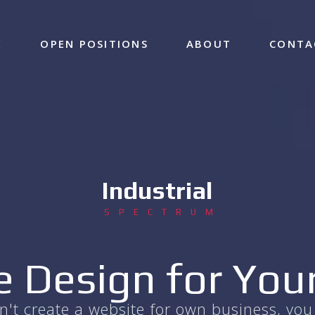
E
OPEN POSITIONS
ABOUT
CONTA
Industrial
SPECTRUM
 Design for You
can't create a website for own business, y