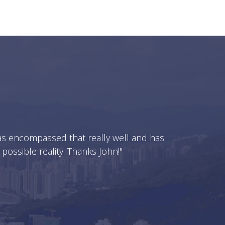
 has encompassed that really well and has
ssible reality. Thanks John!"