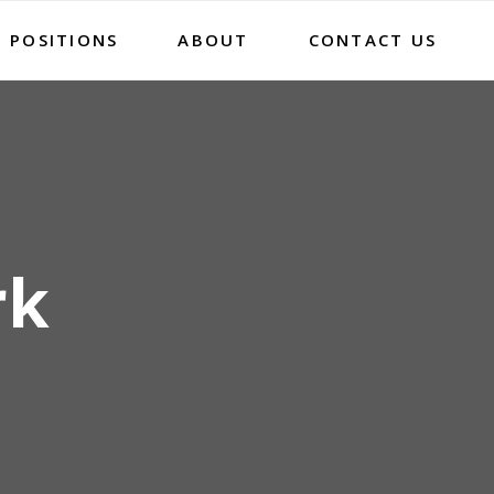
 POSITIONS
ABOUT
CONTACT US
rk