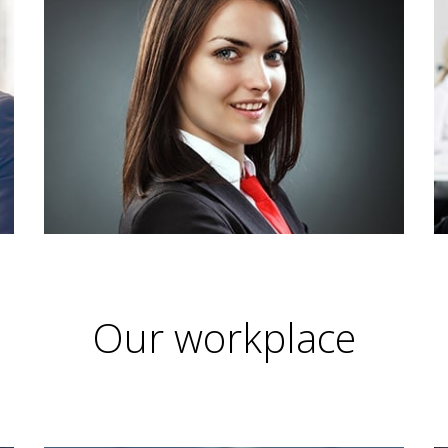
Our workplace