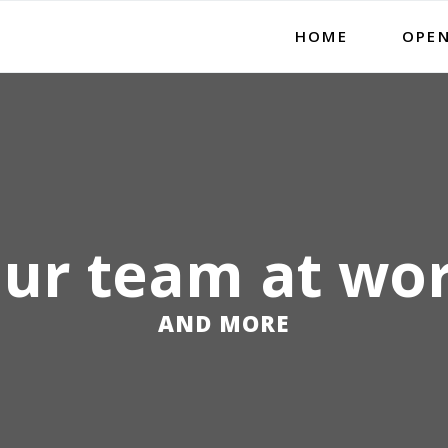
HOME
OPEN
ur team at wo
AND MORE