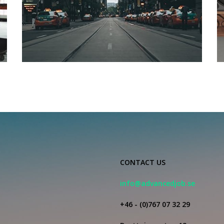
CONTACT US
info@advancedjob.se
+46 - (0)767 07 32 29