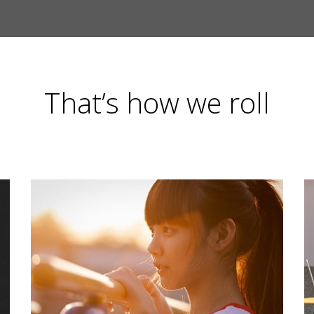
That’s how we roll