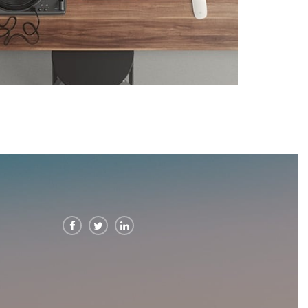


