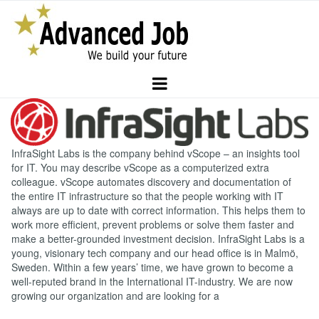
InfraSight Labs is the company behind vScope – an insights tool
for IT. You may describe vScope as a computerized extra
colleague. vScope automates discovery and documentation of
the entire IT infrastructure so that the people working with IT
always are up to date with correct information. This helps them to
work more efficient, prevent problems or solve them faster and
make a better-grounded investment decision. InfraSight Labs is a
young, visionary tech company and our head office is in Malmö,
Sweden. Within a few years’ time, we have grown to become a
well-reputed brand in the International IT-industry. We are now
growing our organization and are looking for a