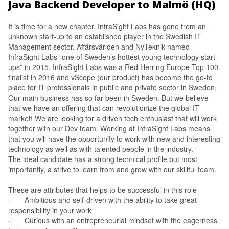
Java Backend Developer to Malmö (HQ)
It is time for a new chapter. InfraSight Labs has gone from an
unknown start-up to an established player in the Swedish IT
Management sector. Affärsvärlden and NyTeknik named
InfraSight Labs “one of Sweden’s hottest young technology start-
ups” in 2015. InfraSight Labs was a Red Herring Europe Top 100
finalist in 2016 and vScope (our product) has become the go-to
place for IT professionals in public and private sector in Sweden.
Our main business has so far been in Sweden. But we believe
that we have an offering that can revolutionize the global IT
market! We are looking for a driven tech enthusiast that will work
together with our Dev team. Working at InfraSight Labs means
that you will have the opportunity to work with new and interesting
technology as well as with talented people in the industry.
The ideal candidate has a strong technical profile but most
importantly, a strive to learn from and grow with our skillful team.
These are attributes that helps to be successful in this role
· Ambitious and self-driven with the ability to take great
responsibility in your work
· Curious with an entrepreneurial mindset with the eagerness