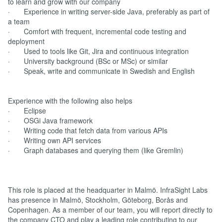
to learn and grow with our company
· Experience in writing server-side Java, preferably as part of
a team
· Comfort with frequent, incremental code testing and
deployment
· Used to tools like Git, Jira and continuous integration
· University background (BSc or MSc) or similar
· Speak, write and communicate in Swedish and English
Experience with the following also helps
· Eclipse
· OSGi Java framework
· Writing code that fetch data from various APIs
· Writing own API services
· Graph databases and querying them (like Gremlin)
This role is placed at the headquarter in Malmö. InfraSight Labs
has presence in Malmö, Stockholm, Göteborg, Borås and
Copenhagen. As a member of our team, you will report directly to
the company CTO and play a leading role contributing to our