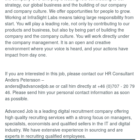
strategy, our global business and the building of our company
and company culture. We offer opportunities for people to grow.
Working at InfraSight Labs means taking large responsibility from
start. You will play a leading role, not only by contributing to our
products and business, but also by being part of building the
company and the company culture. You will work directly under
the company management. It is an open and creative
environment where your voice is heard, and your actions have
impact from day one.
If you are interested in this job, please contact our HR Consultant
Anders Petersson –
anders@advancedjob.se or call him directly at +46 (0)707 - 20 79
46. Please send him your personal contact information as soon
as possible.
Advanced Job is a leading digital recruitment company offering
high quality recruiting services with a strong focus on managers,
specialists, economists and qualified sellers in the IT and digital
industry. We have extensive experience in sourcing and are
experts in recruiting qualified employees.