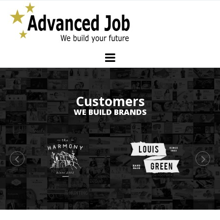
Customers
WE BUILD BRANDS