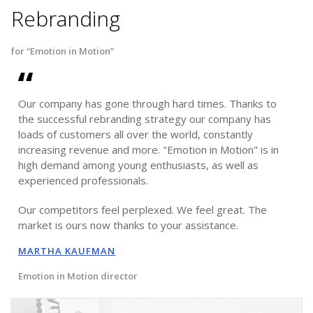
Rebranding
for “Emotion in Motion”
Our company has gone through hard times. Thanks to
the successful rebranding strategy our company has
loads of customers all over the world, constantly
increasing revenue and more. "Emotion in Motion" is in
high demand among young enthusiasts, as well as
experienced professionals.
Our competitors feel perplexed. We feel great. The
market is ours now thanks to your assistance.
MARTHA KAUFMAN
Emotion in Motion director