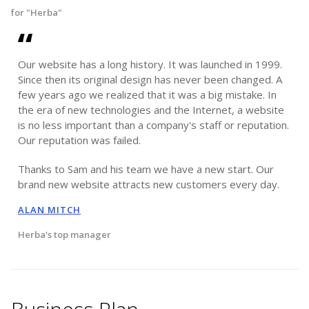
for "Herba"
Our website has a long history. It was launched in 1999.
Since then its original design has never been changed. A
few years ago we realized that it was a big mistake. In
the era of new technologies and the Internet, a website
is no less important than a company's staff or reputation.
Our reputation was failed.
Thanks to Sam and his team we have a new start. Our
brand new website attracts new customers every day.
ALAN MITCH
Herba's top manager