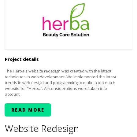
Project details
The Herba's website redesign was created with the latest
techniques in web development. We implemented the latest
trends in web design and programming to make a top notch
website for "Herba". All considerations were taken into
account.
READ MORE
Website Redesign