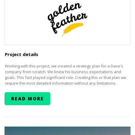
Project details
Working with this project, we created a strategy plan for a Dave's
company from scratch. We knew his business expectations and
goals. This fact played significant role. Creating this or that plan we
require the most detailed information without any limitations.
READ MORE