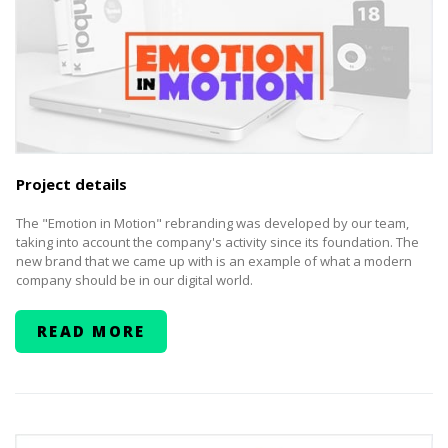
Project details
The "Emotion in Motion" rebranding was developed by our team,
taking into account the company's activity since its foundation. The
new brand that we came up with is an example of what a modern
company should be in our digital world.
READ MORE