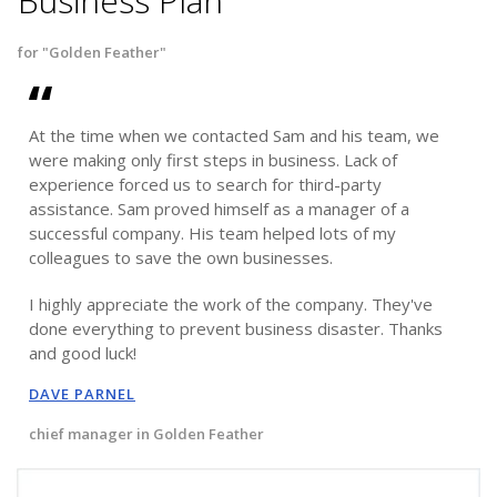
Business Plan
for "Golden Feather"
At the time when we contacted Sam and his team, we
were making only first steps in business. Lack of
experience forced us to search for third-party
assistance. Sam proved himself as a manager of a
successful company. His team helped lots of my
colleagues to save the own businesses.
I highly appreciate the work of the company. They've
done everything to prevent business disaster. Thanks
and good luck!
DAVE PARNEL
chief manager in Golden Feather